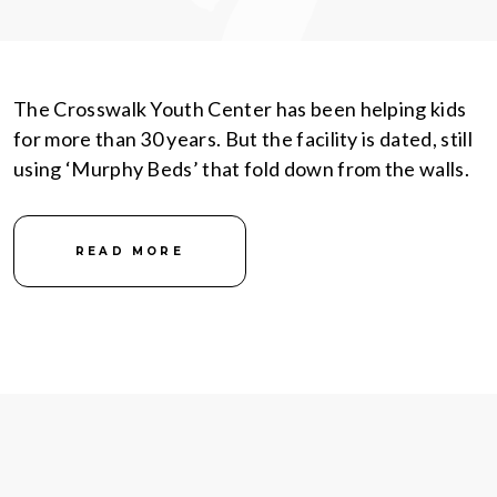
The Crosswalk Youth Center has been helping kids
for more than 30 years. But the facility is dated, still
using ‘Murphy Beds’ that fold down from the walls.
READ MORE