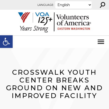
⚲
Skip to content
LANGUAGE:
Open toolbar
CROSSWALK YOUTH
CENTER BREAKS
GROUND ON NEW AND
IMPROVED FACILITY