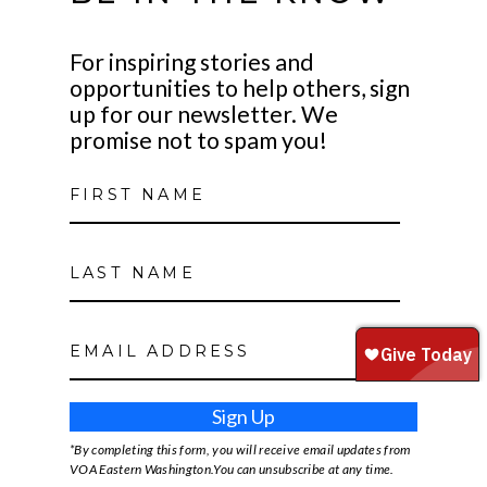
For inspiring stories and
opportunities to help others, sign
up for our newsletter. We
promise not to spam you!
Sign Up
*By completing this form, you will receive email updates from
VOA Eastern Washington.You can unsubscribe at any time.