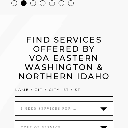
FIND SERVICES
OFFERED BY
VOA EASTERN
WASHINGTON &
NORTHERN IDAHO
I NEED SERVICES FOR …
TYPE OF SERVICE