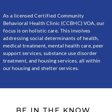
As a licensed Certified Community
Behavioral Health Clinic (CCBHC) VOA, our
focus is on holistic care. This involves
addressing social determinants of health,
medical treatment, mental health care, peer
support services, substance use disorder
treatment, and housing services, all within
our housing and shelter services.
BE IN THE KNOW