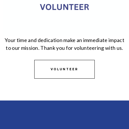
Your time and dedication make an immediate impact
to our mission. Thank you for volunteering with us.
VOLUNTEER