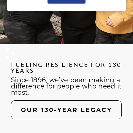
HOPE IN THE SMOKE
FUELING RESILIENCE FOR 130
PHOTOGRAPHY FOR A CAUSE
CROSSWALK ADMIN OFFICES
HOMEWARD BOUND
VETS ON LACEY
EXPLORE CROSSWALK 2.0
YEARS
HAVE MOVED! NEW ADDRESS:
APPLICATIONS OPEN!
Historic wildfires have displaced
VOA is proud to be the benefiting
Our brand-new housing
Learn about our new Crosswalk
Since 1896, we’ve been making a
1440 N Haven St Ste. 3 Spokane,
Homeward Bound is a fund
VOA Eastern Washington team
partner of Same Dress Spokane this
community dedicated to
building and upcoming changes
difference for people who need it
WA 99202
dedicated to providing travel
members, even as they continue
year.
supporting low-income veterans.
to VOA!
most.
expenses for individuals struggling
showing up for others.
with homelessness.
VETS ON LACEY
WHAT’S NEW AT VOA?
LEARN MORE &
OUR 130-YEAR LEGACY
GIVE TO OUR FIRE
SUPPORT
MORE INFORMATION
RELIEF FUND