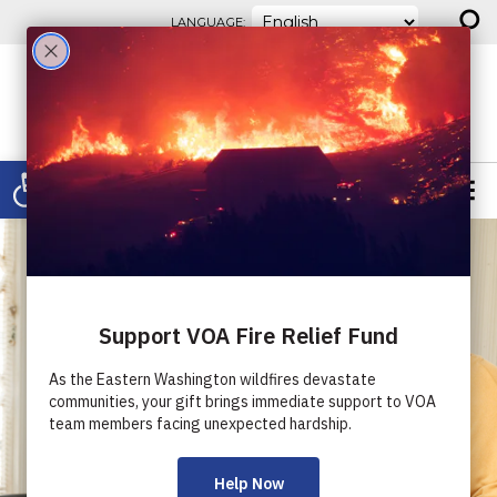
⚲
Skip to content
LANGUAGE:
Open toolbar