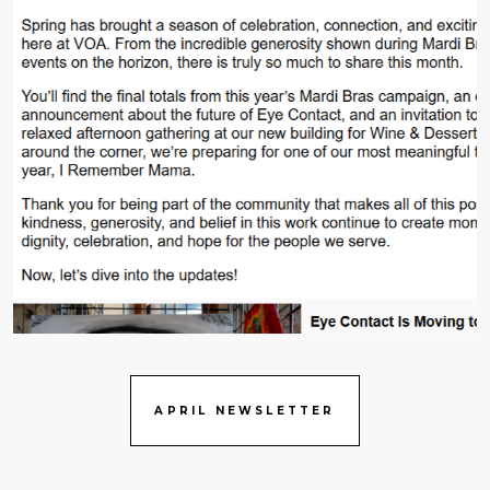
APRIL NEWSLETTER