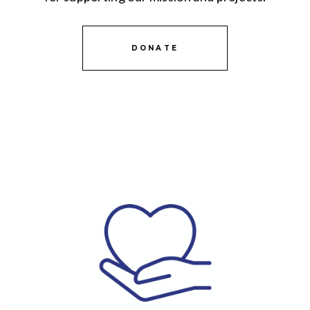
DONATE