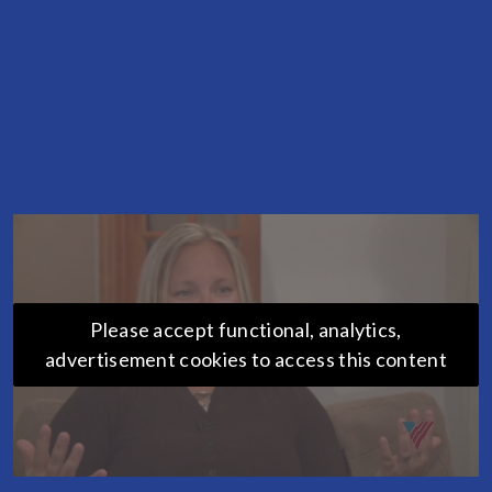
Please accept functional, analytics,
advertisement cookies to access this content