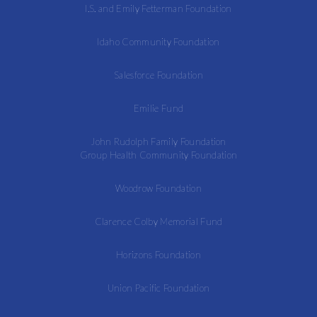
I.S. and Emily Fetterman Foundation
Idaho Community Foundation
Salesforce Foundation
Emilie Fund
John Rudolph Family Foundation
Group Health Community Foundation
Woodrow Foundation
Clarence Colby Memorial Fund
Horizons Foundation
Union Pacific Foundation