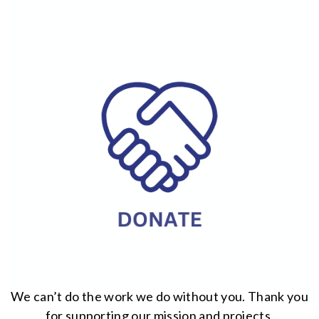
We can’t do the work we do without you. Thank you
for supporting our mission and projects.