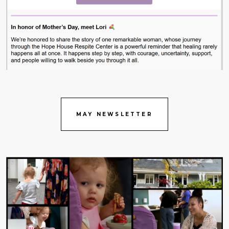
MAY NEWSLETTER